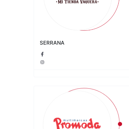
SERRANA