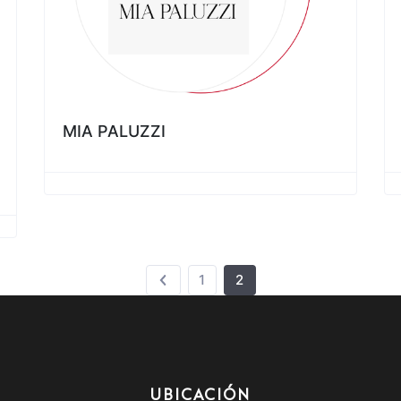
MIA PALUZZI
1
2
UBICACIÓN