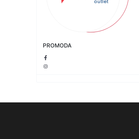
PROMODA