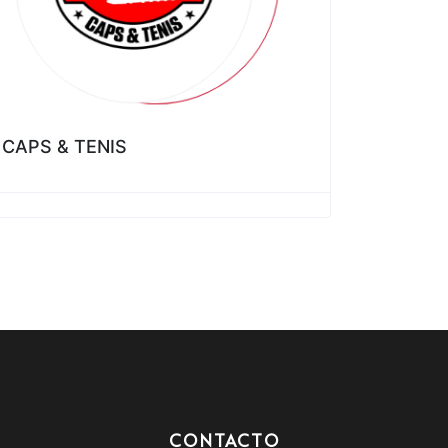
CAPS & TENIS
CONTACTO