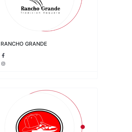
RANCHO GRANDE