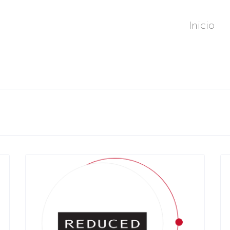
Inicio