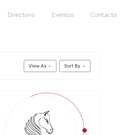
Directorio
Eventos
Contacto
View As
Sort By