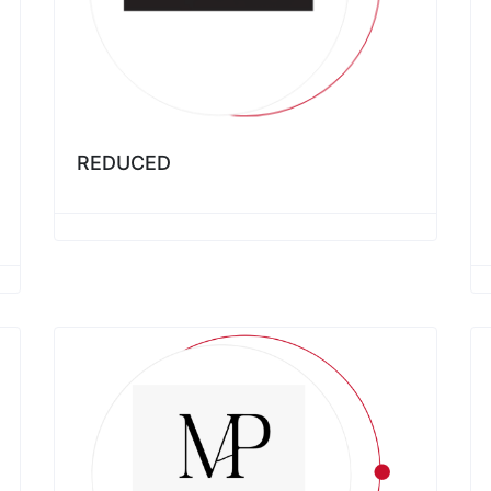
REDUCED