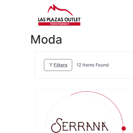
Moda
Filters
12
Items Found