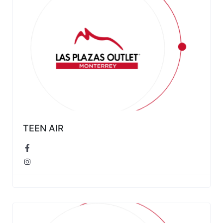
TEEN AIR