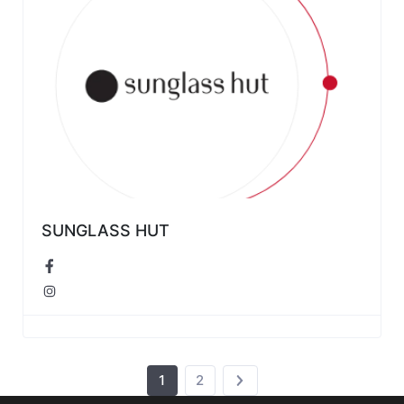
SUNGLASS HUT
1
2