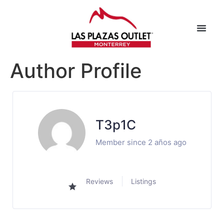
Author Profile
T3p1C
Member since 2 años ago
Reviews
Listings