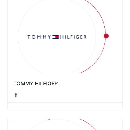
TOMMY HILFIGER