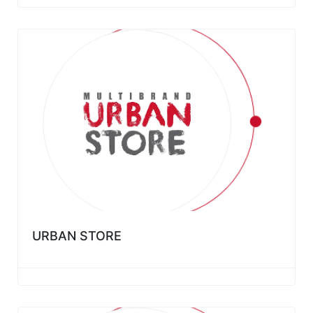
URBAN STORE