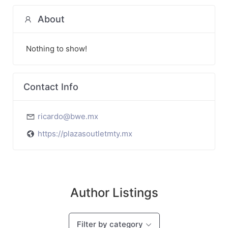
About
Nothing to show!
Contact Info
ricardo@bwe.mx
https://plazasoutletmty.mx
Author Listings
Filter by category