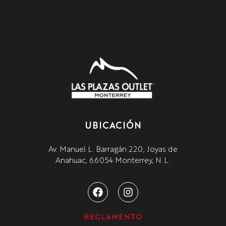
UBICACIÓN
Av. Manuel L. Barragán 220, Joyas de
Anahuac, 66054 Monterrey, N.L.
REGLAMENTO