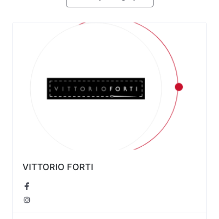
VITTORIO FORTI