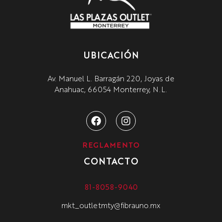
UBICACIÓN
Av. Manuel L. Barragán 220, Joyas de
Anahuac, 66054 Monterrey, N.L.
REGLAMENTO
CONTACTO
81-8058-9040
mkt_outletmty@fibrauno.mx