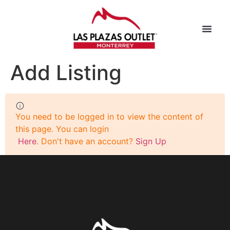
Add Listing
You need to be logged in to view the content of
this page. You can login
Here
. Don't have an account?
Sign Up