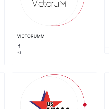
VICTORUMM