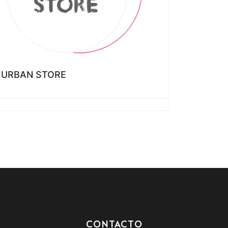
URBAN STORE
CONTACTO