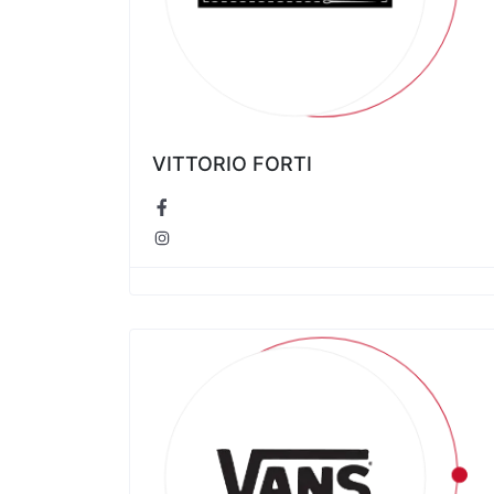
VITTORIO FORTI