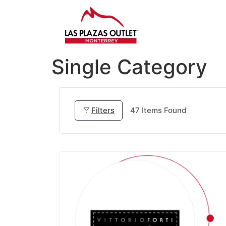
Single Category
Filters
47
Items Found