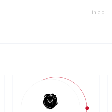
Inicio