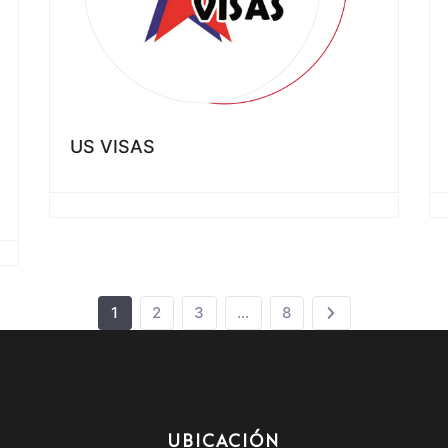
US VISAS
1
2
3
…
8
UBICACIÓN