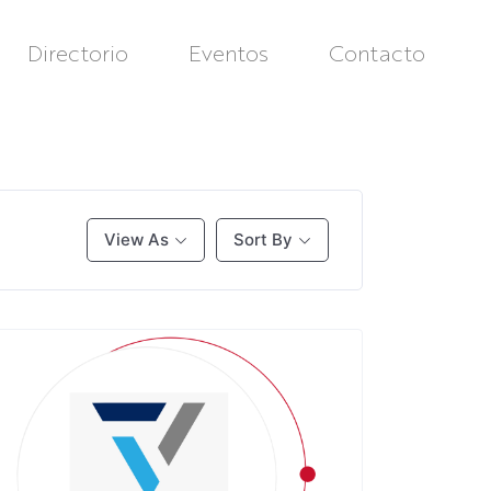
Directorio
Eventos
Contacto
View As
Sort By