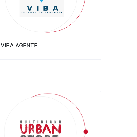
VIBA AGENTE